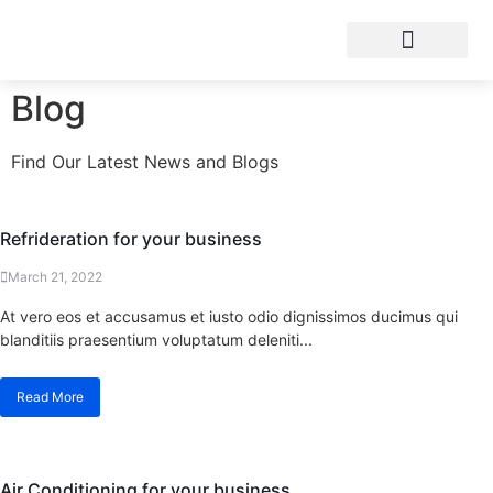
Blog
Find Our Latest News and Blogs
Refrideration for your business
March 21, 2022
At vero eos et accusamus et iusto odio dignissimos ducimus qui
blanditiis praesentium voluptatum deleniti...
Read More
Air Conditioning for your business