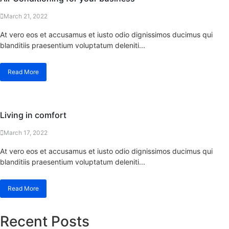
March 21, 2022
At vero eos et accusamus et iusto odio dignissimos ducimus qui
blanditiis praesentium voluptatum deleniti...
Read More
Living in comfort
March 17, 2022
At vero eos et accusamus et iusto odio dignissimos ducimus qui
blanditiis praesentium voluptatum deleniti...
Read More
Recent Posts