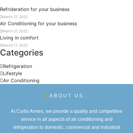
Refrideration for your business
March 21, 2022
Air Conditioning for your business
March 21, 2022
Living in comfort
March 17, 2022
Categories
Refrigeration
Lifestyle
Air Conditioning
ABOUT US
At Curtis Armes, we provide a quality and competitive
service in all aspects of air conditioning and
refrigeration to domestic, commercial and industrial