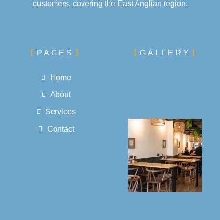
customers, covering the East Anglian region.
PAGES
GALLERY
Home
About
Services
Contact